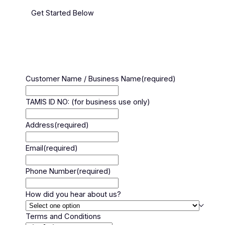
Get Started Below
Customer Name / Business Name
(required)
TAMIS ID NO: (for business use only)
Address
(required)
Email
(required)
Phone Number
(required)
How did you hear about us?
Terms and Conditions