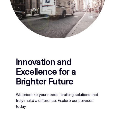
Innovation and
Excellence for a
Brighter Future
We prioritize your needs, crafting solutions that
truly make a difference. Explore our services
today.