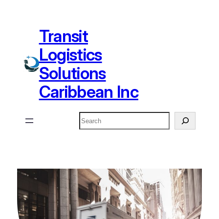
Skip
to
Transit
content
Logistics
Solutions
Caribbean Inc
Search