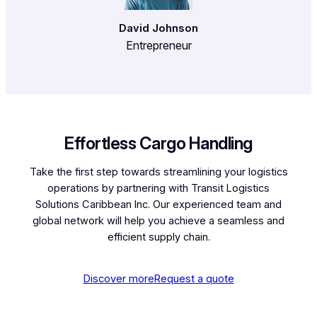
David Johnson
Entrepreneur
Effortless Cargo Handling
Take the first step towards streamlining your logistics
operations by partnering with Transit Logistics
Solutions Caribbean Inc. Our experienced team and
global network will help you achieve a seamless and
efficient supply chain.
Discover more
Request a quote