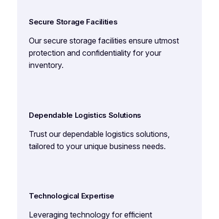
Secure Storage Facilities
Our secure storage facilities ensure utmost
protection and confidentiality for your
inventory.
Dependable Logistics Solutions
Trust our dependable logistics solutions,
tailored to your unique business needs.
Technological Expertise
Leveraging technology for efficient