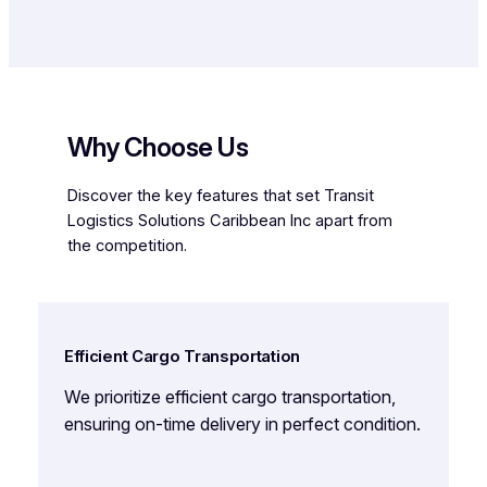
Why Choose Us
Discover the key features that set Transit
Logistics Solutions Caribbean Inc apart from
the competition.
Efficient Cargo Transportation
We prioritize efficient cargo transportation,
ensuring on-time delivery in perfect condition.