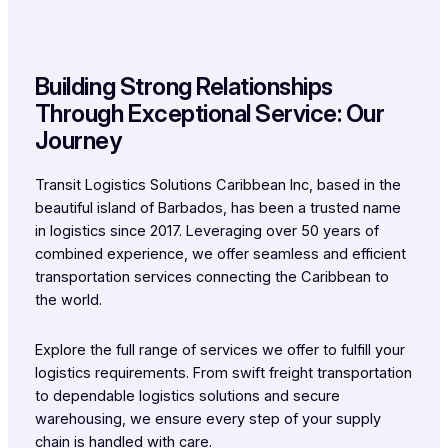
Building Strong Relationships
Through Exceptional Service: Our
Journey
Transit Logistics Solutions Caribbean Inc, based in the
beautiful island of Barbados, has been a trusted name
in logistics since 2017. Leveraging over 50 years of
combined experience, we offer seamless and efficient
transportation services connecting the Caribbean to
the world.
Explore the full range of services we offer to fulfill your
logistics requirements. From swift freight transportation
to dependable logistics solutions and secure
warehousing, we ensure every step of your supply
chain is handled with care.