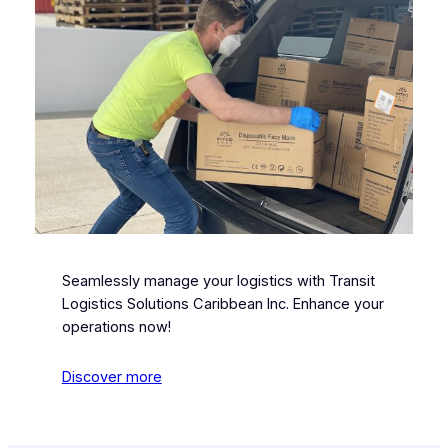
Seamlessly manage your logistics with Transit
Logistics Solutions Caribbean Inc. Enhance your
operations now!
Discover more