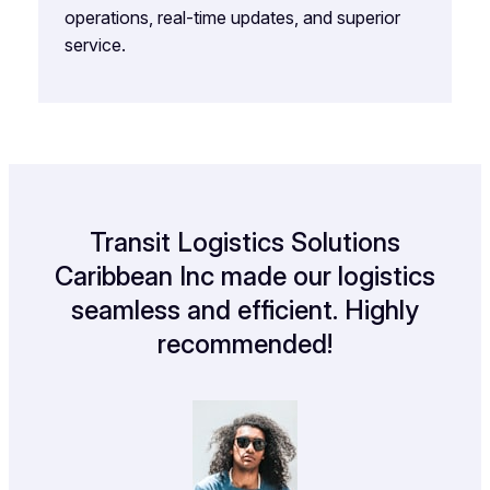
operations, real-time updates, and superior
service.
Transit Logistics Solutions
Caribbean Inc made our logistics
seamless and efficient. Highly
recommended!