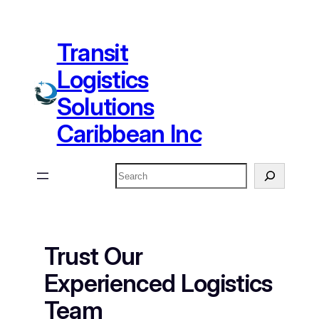
Skip
to
Transit
content
Logistics
Solutions
Caribbean Inc
Search
Trust Our
Experienced Logistics
Team